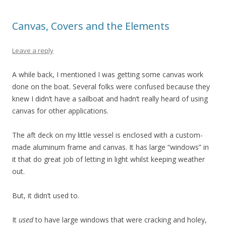
Canvas, Covers and the Elements
Leave a reply
A while back, I mentioned I was getting some canvas work
done on the boat. Several folks were confused because they
knew I didn’t have a sailboat and hadn’t really heard of using
canvas for other applications.
The aft deck on my little vessel is enclosed with a custom-
made aluminum frame and canvas. It has large “windows” in
it that do great job of letting in light whilst keeping weather
out.
But, it didn’t used to.
It
used
to have large windows that were cracking and holey,