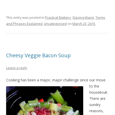
This entry was posted in
Practical Matters
,
Staying Warm
,
Terms
and Phrases Explained
,
Uncategorized
on
March 23, 2015
.
Cheesy Veggie Bacon Soup
Leave a reply
Cooking has b
een a major, major challenge since our move
to the
houseboat.
There are
sundry
reasons,