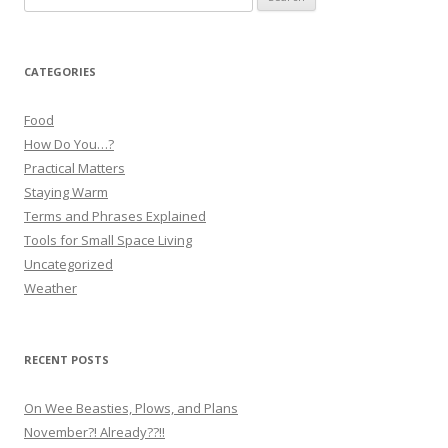
for:
CATEGORIES
Food
How Do You…?
Practical Matters
Staying Warm
Terms and Phrases Explained
Tools for Small Space Living
Uncategorized
Weather
RECENT POSTS
On Wee Beasties, Plows, and Plans
November?! Already??!!