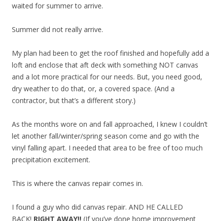
waited for summer to arrive.
Summer did not really arrive.
My plan had been to get the roof finished and hopefully add a
loft and enclose that aft deck with something NOT canvas
and a lot more practical for our needs. But, you need good,
dry weather to do that, or, a covered space. (And a
contractor, but that’s a different story.)
As the months wore on and fall approached, I knew I couldn’t
let another fall/winter/spring season come and go with the
vinyl falling apart. I needed that area to be free of too much
precipitation excitement.
This is where the canvas repair comes in.
I found a guy who did canvas repair. AND HE CALLED
BACK!
RIGHT AWAY!!
(If you’ve done home improvement