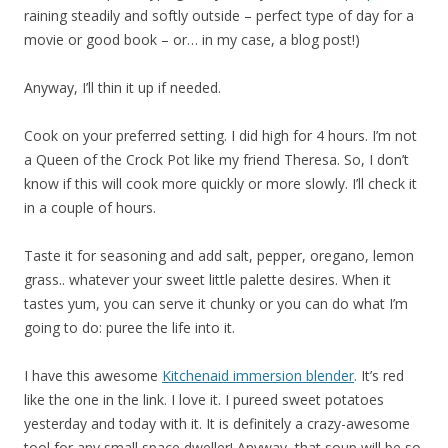
raining steadily and softly outside – perfect type of day for a
movie or good book – or… in my case, a blog post!)
Anyway, I’ll thin it up if needed.
Cook on your preferred setting. I did high for 4 hours. I’m not
a Queen of the Crock Pot like my friend Theresa. So, I don’t
know if this will cook more quickly or more slowly. I’ll check it
in a couple of hours.
Taste it for seasoning and add salt, pepper, oregano, lemon
grass.. whatever your sweet little palette desires. When it
tastes yum, you can serve it chunky or you can do what I’m
going to do: puree the life into it.
I have this awesome
Kitchenaid immersion blender
. It’s red
like the one in the link. I love it. I pureed sweet potatoes
yesterday and today with it. It is definitely a crazy-awesome
tool for any small space dweller! Anyway, that soup will be so