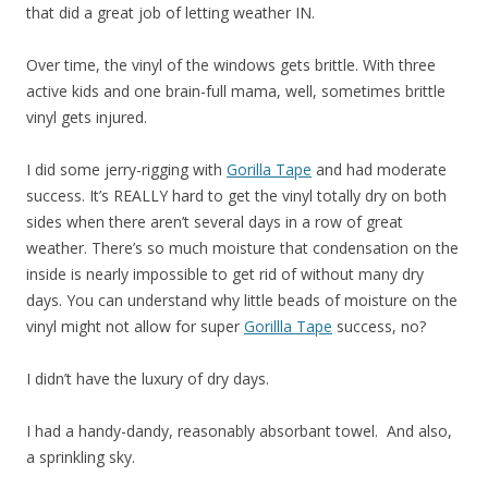
that did a great job of letting weather IN.
Over time, the vinyl of the windows gets brittle. With three
active kids and one brain-full mama, well, sometimes brittle
vinyl gets injured.
I did some jerry-rigging with
Gorilla Tape
and had moderate
success. It’s REALLY hard to get the vinyl totally dry on both
sides when there aren’t several days in a row of great
weather. There’s so much moisture that condensation on the
inside is nearly impossible to get rid of without many dry
days. You can understand why little beads of moisture on the
vinyl might not allow for super
Gorillla Tape
success, no?
I didn’t have the luxury of dry days.
I had a handy-dandy, reasonably absorbant towel. And also,
a sprinkling sky.