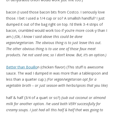
bacon (I used those bacon bits from Costco. I seriously love
those. I bet I used a 1/4 cup or so? A smallish handful? I just
dumped it out of the bag right on top. I’d think 3-4 strips of
bacon, crumbled would work too if you’re more cook-y than I
am.)
(Ok, I know I said above this could be done
vegan/vegetarian. The obvious thing is to just leave this out.
The other obvious thing is to use one of those faux meat
products. I’ve not used one, so I don’t know. But, it’s an option.)
Better than Bouillo
n (chicken flavor) (This stuff is awesome
sauce. The wad I dumped in was more than a tablespoon and
less than a quarter cup.)
(For vegan/vegetarian opt for a
vegetable broth – or just season with herbs/spices that you like)
half & half (3/4 of a quart or so?)
(sub out coconut or almond
milk for another option. I’ve used both VERY successfully for
creamy soups. I just had all this half & half that was going to