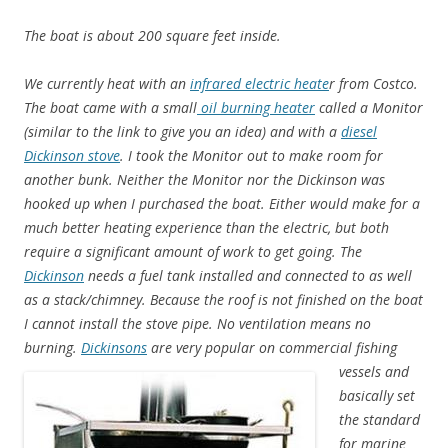
The boat is about 200 square feet inside.
We currently heat with an
infrared electric heate
r from Costco.
The boat came with a small
oil burning heater
called a Monitor
(similar to the link to give you an idea) and with a
diesel
Dickinson stove
. I took the Monitor out to make room for
another bunk. Neither the Monitor nor the Dickinson was
hooked up when I purchased the boat. Either would make for a
much better heating experience than the electric, but both
require a significant amount of work to get going. The
Dickinson
needs a fuel tank installed and connected to as well
as a stack/chimney. Because the roof is not finished on the boat
I cannot install the stove pipe. No ventilation means no
burning.
Dickinsons
are very popular on commercial fishing
vessels and
basically set
the standard
for marine