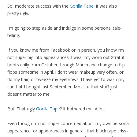
So, moderate success with the
Gorilla Tape
. It was also
pretty ugly.
I’m going to step aside and indulge in some personal tale-
telling.
If you know me from Facebook or in person, you know I’m
not super big into appearances. I wear my worn out Xtratuf
boots daily from October through March and change to flip
flops sometime in April. I don’t wear makeup very often, or
do my hair, or tweeze my eyebrows. I have yet to wash my
car that I bought last September. Most of that stuff just
doesn’t matter to me.
But. That ugly
Gorilla Tape
? It bothered me. A lot.
Even though I’m not super concerned about my own personal
appearance, or appearances in general, that black tape criss-