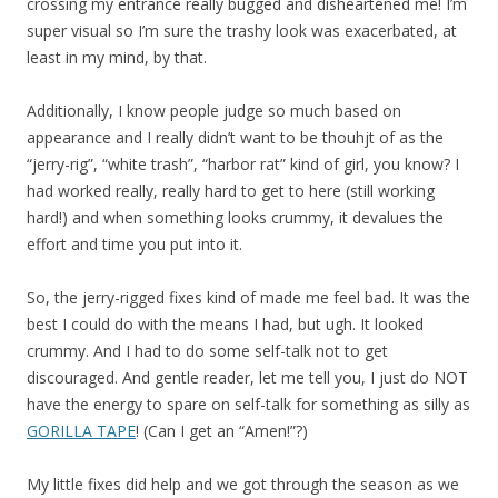
crossing my entrance really bugged and disheartened me! I’m
super visual so I’m sure the trashy look was exacerbated, at
least in my mind, by that.
Additionally, I know people judge so much based on
appearance and I really didn’t want to be thouhjt of as the
“jerry-rig”, “white trash”, “harbor rat” kind of girl, you know? I
had worked really, really hard to get to here (still working
hard!) and when something looks crummy, it devalues the
effort and time you put into it.
So, the jerry-rigged fixes kind of made me feel bad. It was the
best I could do with the means I had, but ugh. It looked
crummy. And I had to do some self-talk not to get
discouraged. And gentle reader, let me tell you, I just do NOT
have the energy to spare on self-talk for something as silly as
GORILLA TAPE
! (Can I get an “Amen!”?)
My little fixes did help and we got through the season as we