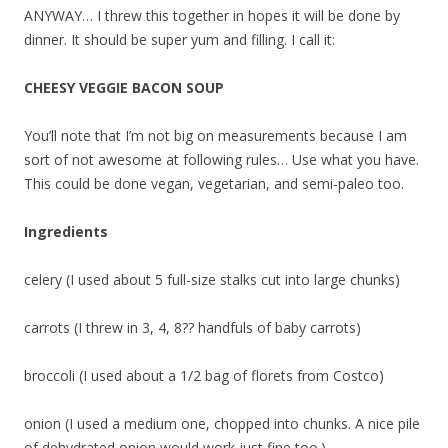
ANYWAY… I threw this together in hopes it will be done by
dinner. It should be super yum and filling. I call it:
CHEESY VEGGIE BACON SOUP
You’ll note that I’m not big on measurements because I am
sort of not awesome at following rules… Use what you have.
This could be done vegan, vegetarian, and semi-paleo too.
Ingredients
celery (I used about 5 full-size stalks cut into large chunks)
carrots (I threw in 3, 4, 8?? handfuls of baby carrots)
broccoli (I used about a 1/2 bag of florets from Costco)
onion (I used a medium one, chopped into chunks. A nice pile
of dehydrated onion would work just fine too.)