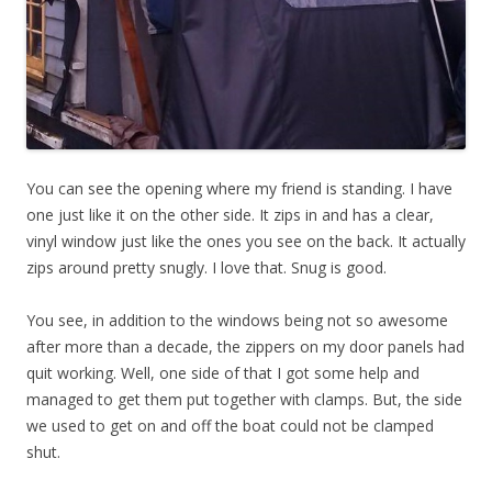
You can see the opening where my friend is standing. I have
one just like it on the other side. It zips in and has a clear,
vinyl window just like the ones you see on the back. It actually
zips around pretty snugly. I love that. Snug is good.
You see, in addition to the windows being not so awesome
after more than a decade, the zippers on my door panels had
quit working. Well, one side of that I got some help and
managed to get them put together with clamps. But, the side
we used to get on and off the boat could not be clamped
shut.