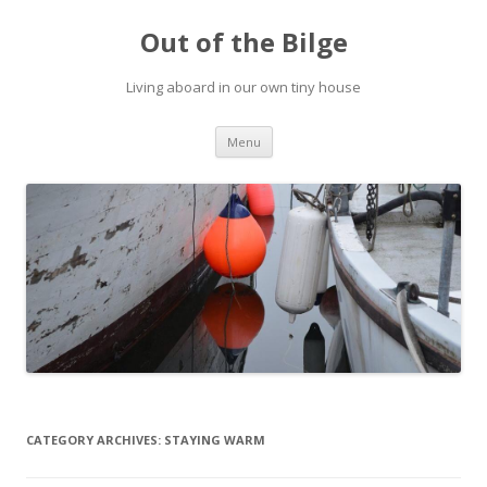
Out of the Bilge
Living aboard in our own tiny house
Skip to content
Menu
CATEGORY ARCHIVES:
STAYING WARM