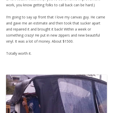
work, you know getting folks to call back can be hard.)
I’m going to say up front that I love my canvas guy. He came
and gave me an estimate and then took that sucker apart
and repaired it and brought it back! Within a week or
something crazy! He put in new zippers and new beautiful
vinyl. It was a lot of money. About $1500.
Totally worth it.