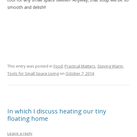
smooth and delish!!
This entry was posted in
Food
,
Practical Matters
,
Staying Warm
,
Tools for Small Space Living
on
October 7, 2014
.
In which I discuss heating our tiny
floating home
Leave a reply