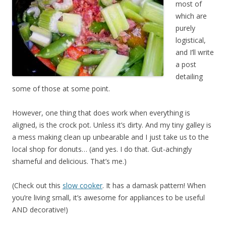
most of
which are
purely
logistical,
and I’ll write
a post
detailing
some of those at some point.
However, one thing that does work when everything is
aligned, is the crock pot. Unless it’s dirty. And my tiny galley is
a mess making clean up unbearable and I just take us to the
local shop for donuts… (and yes. I do that. Gut-achingly
shameful and delicious. That’s me.)
(Check out this
slow cooker
. It has a damask pattern! When
you’re living small, it’s awesome for appliances to be useful
AND decorative!)