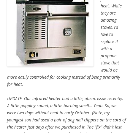
heat. While
they are
amazing
stoves, I’d
love to
replace it
with a
propane
stove that
would be
more easily controlled for cooking instead of being primarily
for heat.
UPDATE: Our infrared heater had a little, ahem, issue recently.
A little popping sound, a little burning smell… Yeah. So, we
were two days without heat in early October. (Note, my
youngest son had used a pair of dog nail clippers on the cord of
the heater just days after we purchased it. The “fix” didn’t last,