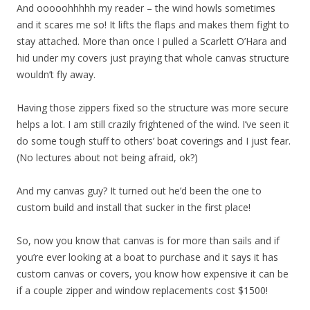
And ooooohhhhh my reader – the wind howls sometimes
and it scares me so! It lifts the flaps and makes them fight to
stay attached. More than once I pulled a Scarlett O’Hara and
hid under my covers just praying that whole canvas structure
wouldn’t fly away.
Having those zippers fixed so the structure was more secure
helps a lot. I am still crazily frightened of the wind. I’ve seen it
do some tough stuff to others’ boat coverings and I just fear.
(No lectures about not being afraid, ok?)
And my canvas guy? It turned out he’d been the one to
custom build and install that sucker in the first place!
So, now you know that canvas is for more than sails and if
you’re ever looking at a boat to purchase and it says it has
custom canvas or covers, you know how expensive it can be
if a couple zipper and window replacements cost $1500!