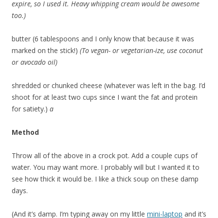
expire, so I used it. Heavy whipping cream would be awesome
too.)
butter (6 tablespoons and I only know that because it was
marked on the stick!)
(To vegan- or vegetarian-ize, use coconut
or avocado oil)
shredded or chunked cheese (whatever was left in the bag. I’d
shoot for at least two cups since I want the fat and protein
for satiety.)
a
Method
Throw all of the above in a crock pot. Add a couple cups of
water. You may want more. I probably will but I wanted it to
see how thick it would be. I like a thick soup on these damp
days.
(And it’s damp. I’m typing away on my little
mini-laptop
and it’s