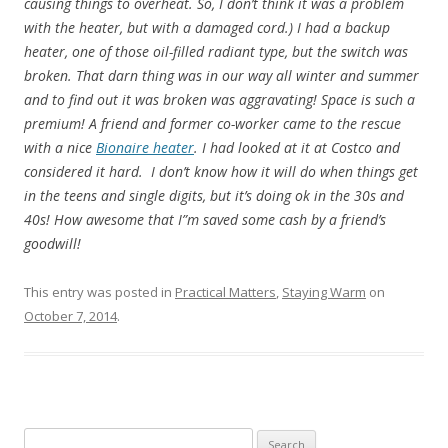
causing things to overheat. So, I don’t think it was a problem
with the heater, but with a damaged cord.) I had a backup
heater, one of those oil-filled radiant type, but the switch was
broken. That darn thing was in our way all winter and summer
and to find out it was broken was aggravating! Space is such a
premium! A friend and former co-worker came to the rescue
with a nice
Bionaire heater
. I had looked at it at Costco and
considered it hard. I don’t know how it will do when things get
in the teens and single digits, but it’s doing ok in the 30s and
40s! How awesome that I”m saved some cash by a friend’s
goodwill!
This entry was posted in
Practical Matters
,
Staying Warm
on
October 7, 2014
.
Search