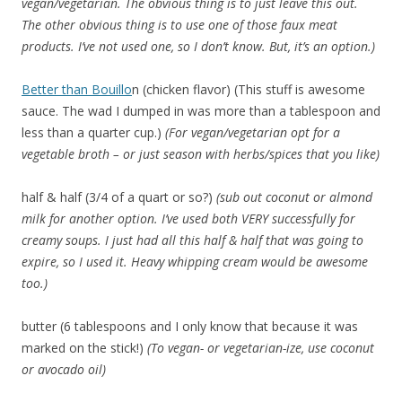
vegan/vegetarian. The obvious thing is to just leave this out.
The other obvious thing is to use one of those faux meat
products. I’ve not used one, so I don’t know. But, it’s an option.)
Better than Bouillo
n (chicken flavor) (This stuff is awesome
sauce. The wad I dumped in was more than a tablespoon and
less than a quarter cup.)
(For vegan/vegetarian opt for a
vegetable broth – or just season with herbs/spices that you like)
half & half (3/4 of a quart or so?)
(sub out coconut or almond
milk for another option. I’ve used both VERY successfully for
creamy soups. I just had all this half & half that was going to
expire, so I used it. Heavy whipping cream would be awesome
too.)
butter (6 tablespoons and I only know that because it was
marked on the stick!)
(To vegan- or vegetarian-ize, use coconut
or avocado oil)