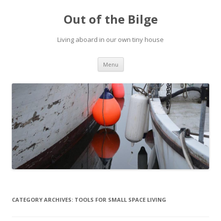
Out of the Bilge
Living aboard in our own tiny house
Skip to content
Menu
CATEGORY ARCHIVES:
TOOLS FOR SMALL SPACE LIVING