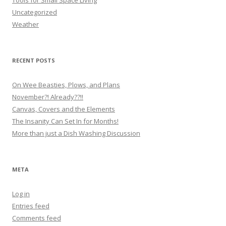
Tools for Small Space Living
Uncategorized
Weather
RECENT POSTS
On Wee Beasties, Plows, and Plans
November?! Already??!!
Canvas, Covers and the Elements
The Insanity Can Set In for Months!
More than just a Dish Washing Discussion
META
Log in
Entries feed
Comments feed