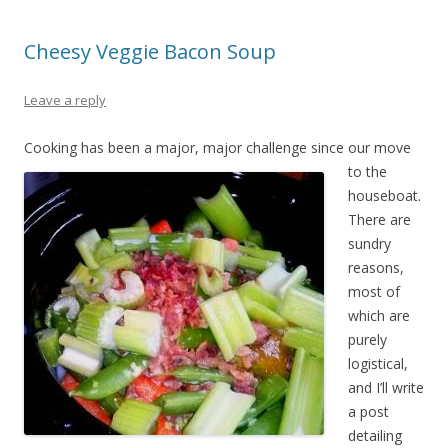
Cheesy Veggie Bacon Soup
Leave a reply
Cooking has b
een a major, major challenge since our move
to the
houseboat.
There are
sundry
reasons,
most of
which are
purely
logistical,
and I’ll write
a post
detailing