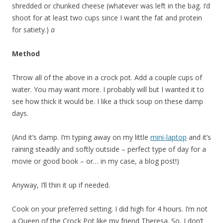
shredded or chunked cheese (whatever was left in the bag. I’d
shoot for at least two cups since I want the fat and protein
for satiety.)
a
Method
Throw all of the above in a crock pot. Add a couple cups of
water. You may want more. I probably will but I wanted it to
see how thick it would be. I like a thick soup on these damp
days.
(And it’s damp. I’m typing away on my little
mini-laptop
and it’s
raining steadily and softly outside – perfect type of day for a
movie or good book – or… in my case, a blog post!)
Anyway, I’ll thin it up if needed.
Cook on your preferred setting. I did high for 4 hours. I’m not
a Queen of the Crock Pot like my friend Theresa. So, I don’t