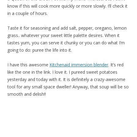
know if this will cook more quickly or more slowly. I’ll check it
in a couple of hours.
Taste it for seasoning and add salt, pepper, oregano, lemon
grass.. whatever your sweet little palette desires. When it
tastes yum, you can serve it chunky or you can do what I’m
going to do: puree the life into it.
I have this awesome
Kitchenaid immersion blender
. It’s red
like the one in the link. I love it. I pureed sweet potatoes
yesterday and today with it. It is definitely a crazy-awesome
tool for any small space dweller! Anyway, that soup will be so
smooth and delish!!