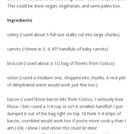
This could be done vegan, vegetarian, and semi-paleo too.
Ingredients
celery (I used about 5 full-size stalks cut into large chunks)
carrots (I threw in 3, 4, 8?? handfuls of baby carrots)
broccoli (I used about a 1/2 bag of florets from Costco)
onion (I used a medium one, chopped into chunks. A nice pile
of dehydrated onion would work just fine too.)
bacon (I used those bacon bits from Costco. I seriously love
those. I bet I used a 1/4 cup or so? A smallish handful? I just
dumped it out of the bag right on top. I’d think 3-4 strips of
bacon, crumbled would work too if you’re more cook-y than I
am.)
(Ok, I know I said above this could be done