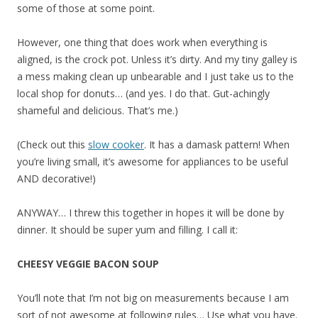
some of those at some point.
However, one thing that does work when everything is
aligned, is the crock pot. Unless it’s dirty. And my tiny galley is
a mess making clean up unbearable and I just take us to the
local shop for donuts… (and yes. I do that. Gut-achingly
shameful and delicious. That’s me.)
(Check out this
slow cooker
. It has a damask pattern! When
you’re living small, it’s awesome for appliances to be useful
AND decorative!)
ANYWAY… I threw this together in hopes it will be done by
dinner. It should be super yum and filling. I call it:
CHEESY VEGGIE BACON SOUP
You’ll note that I’m not big on measurements because I am
sort of not awesome at following rules… Use what you have.