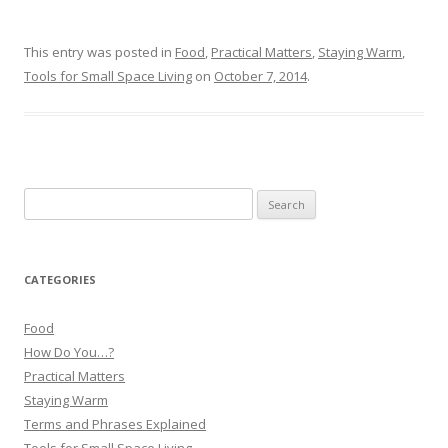
This entry was posted in
Food
,
Practical Matters
,
Staying Warm
,
Tools for Small Space Living
on
October 7, 2014
.
Search
for:
CATEGORIES
Food
How Do You…?
Practical Matters
Staying Warm
Terms and Phrases Explained