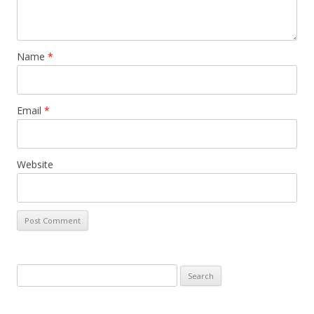
Name
*
Email
*
Website
Search
for: