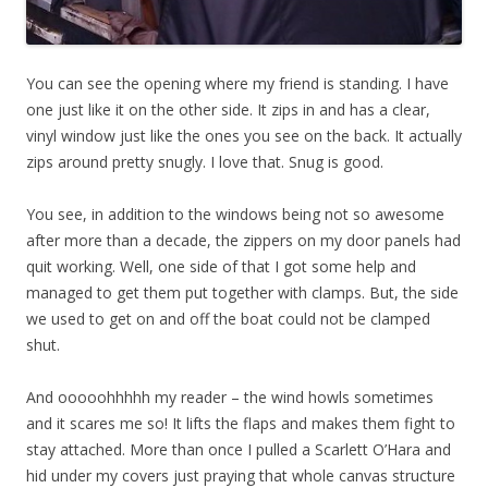
You can see the opening where my friend is standing. I have
one just like it on the other side. It zips in and has a clear,
vinyl window just like the ones you see on the back. It actually
zips around pretty snugly. I love that. Snug is good.
You see, in addition to the windows being not so awesome
after more than a decade, the zippers on my door panels had
quit working. Well, one side of that I got some help and
managed to get them put together with clamps. But, the side
we used to get on and off the boat could not be clamped
shut.
And ooooohhhhh my reader – the wind howls sometimes
and it scares me so! It lifts the flaps and makes them fight to
stay attached. More than once I pulled a Scarlett O’Hara and
hid under my covers just praying that whole canvas structure