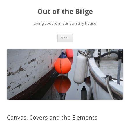
Out of the Bilge
Living aboard in our own tiny house
Skip to content
Menu
Canvas, Covers and the Elements