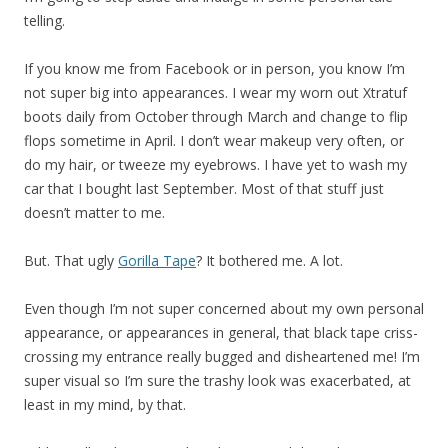
telling.
If you know me from Facebook or in person, you know I’m
not super big into appearances. I wear my worn out Xtratuf
boots daily from October through March and change to flip
flops sometime in April. I don’t wear makeup very often, or
do my hair, or tweeze my eyebrows. I have yet to wash my
car that I bought last September. Most of that stuff just
doesn’t matter to me.
But. That ugly
Gorilla Tape
? It bothered me. A lot.
Even though I’m not super concerned about my own personal
appearance, or appearances in general, that black tape criss-
crossing my entrance really bugged and disheartened me! I’m
super visual so I’m sure the trashy look was exacerbated, at
least in my mind, by that.