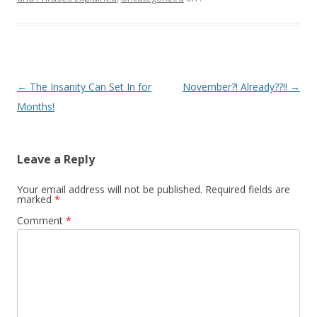
Post navigation
←
The Insanity Can Set In for
November?! Already??!!
→
Months!
Leave a Reply
Your email address will not be published.
Required fields are
marked
*
Comment
*