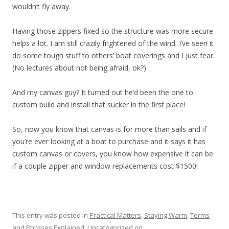
wouldn’t fly away.
Having those zippers fixed so the structure was more secure
helps a lot. I am still crazily frightened of the wind. I’ve seen it
do some tough stuff to others’ boat coverings and I just fear.
(No lectures about not being afraid, ok?)
And my canvas guy? It turned out he’d been the one to
custom build and install that sucker in the first place!
So, now you know that canvas is for more than sails and if
you’re ever looking at a boat to purchase and it says it has
custom canvas or covers, you know how expensive it can be
if a couple zipper and window replacements cost $1500!
This entry was posted in
Practical Matters
,
Staying Warm
,
Terms
and Phrases Explained
,
Uncategorized
on
.