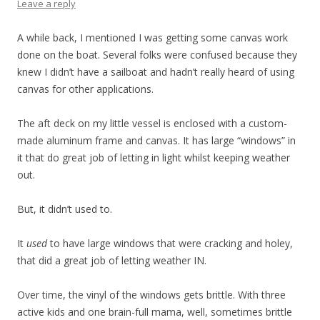
Leave a reply
A while back, I mentioned I was getting some canvas work
done on the boat. Several folks were confused because they
knew I didn’t have a sailboat and hadn’t really heard of using
canvas for other applications.
The aft deck on my little vessel is enclosed with a custom-
made aluminum frame and canvas. It has large “windows” in
it that do great job of letting in light whilst keeping weather
out.
But, it didn’t used to.
It
used
to have large windows that were cracking and holey,
that did a great job of letting weather IN.
Over time, the vinyl of the windows gets brittle. With three
active kids and one brain-full mama, well, sometimes brittle