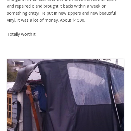
and repaired it and brought it back! Within a week or
something crazy! He put in new zippers and new beautiful
vinyl. It was a lot of money. About $1500.
Totally worth it.