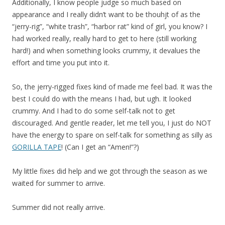
Additionally, I know people judge so much based on
appearance and I really didn’t want to be thouhjt of as the
“jerry-rig”, “white trash”, “harbor rat” kind of girl, you know? I
had worked really, really hard to get to here (still working
hard!) and when something looks crummy, it devalues the
effort and time you put into it.
So, the jerry-rigged fixes kind of made me feel bad. It was the
best I could do with the means I had, but ugh. It looked
crummy. And I had to do some self-talk not to get
discouraged. And gentle reader, let me tell you, I just do NOT
have the energy to spare on self-talk for something as silly as
GORILLA TAPE
! (Can I get an “Amen!”?)
My little fixes did help and we got through the season as we
waited for summer to arrive.
Summer did not really arrive.