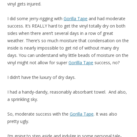
vinyl gets injured.
I did some jerry-rigging with
Gorilla Tape
and had moderate
success. It’s REALLY hard to get the vinyl totally dry on both
sides when there aren’t several days in a row of great
weather. There’s so much moisture that condensation on the
inside is nearly impossible to get rid of without many dry
days. You can understand why little beads of moisture on the
vinyl might not allow for super
Gorillla Tape
success, no?
I didn’t have the luxury of dry days.
I had a handy-dandy, reasonably absorbant towel. And also,
a sprinkling sky.
So, moderate success with the
Gorilla Tape
. It was also
pretty ugly.
I’m going to step aside and indulge in some personal tale-