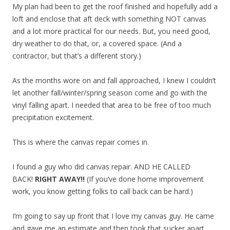
My plan had been to get the roof finished and hopefully add a
loft and enclose that aft deck with something NOT canvas
and a lot more practical for our needs. But, you need good,
dry weather to do that, or, a covered space. (And a
contractor, but that’s a different story.)
As the months wore on and fall approached, I knew I couldn’t
let another fall/winter/spring season come and go with the
vinyl falling apart. I needed that area to be free of too much
precipitation excitement.
This is where the canvas repair comes in.
I found a guy who did canvas repair. AND HE CALLED
BACK!
RIGHT AWAY!!
(If you’ve done home improvement
work, you know getting folks to call back can be hard.)
I’m going to say up front that I love my canvas guy. He came
and gave me an estimate and then took that sucker apart