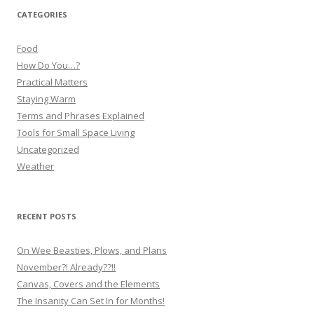
CATEGORIES
Food
How Do You…?
Practical Matters
Staying Warm
Terms and Phrases Explained
Tools for Small Space Living
Uncategorized
Weather
RECENT POSTS
On Wee Beasties, Plows, and Plans
November?! Already??!!
Canvas, Covers and the Elements
The Insanity Can Set In for Months!