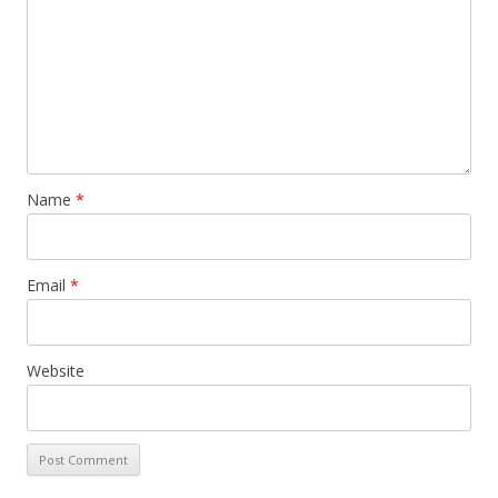
Name
*
Email
*
Website