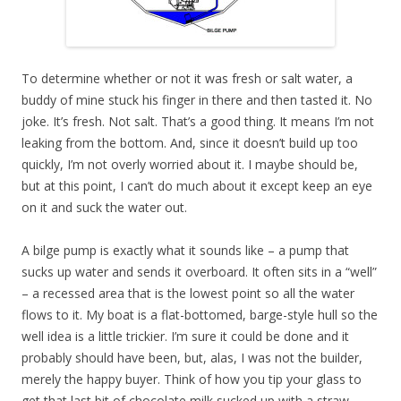
To determine whether or not it was fresh or salt water, a
buddy of mine stuck his finger in there and then tasted it. No
joke. It’s fresh. Not salt. That’s a good thing. It means I’m not
leaking from the bottom. And, since it doesn’t build up too
quickly, I’m not overly worried about it. I maybe should be,
but at this point, I can’t do much about it except keep an eye
on it and suck the water out.
A bilge pump is exactly what it sounds like – a pump that
sucks up water and sends it overboard. It often sits in a “well”
– a recessed area that is the lowest point so all the water
flows to it. My boat is a flat-bottomed, barge-style hull so the
well idea is a little trickier. I’m sure it could be done and it
probably should have been, but, alas, I was not the builder,
merely the happy buyer. Think of how you tip your glass to
get that last bit of chocolate milk sucked up with a straw.