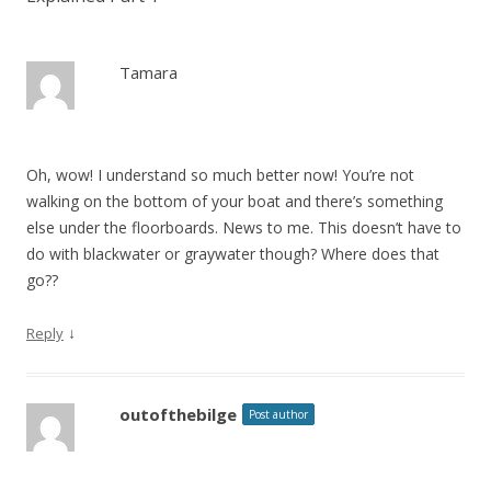
Tamara
Oh, wow! I understand so much better now! You’re not
walking on the bottom of your boat and there’s something
else under the floorboards. News to me. This doesn’t have to
do with blackwater or graywater though? Where does that
go??
↓
Reply
outofthebilge
Post author