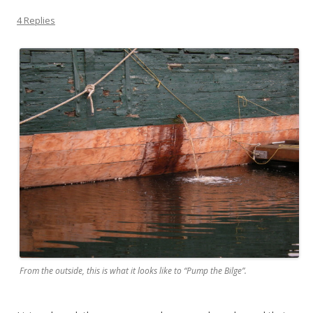
4 Replies
From the outside, this is what it looks like to “Pump the Bilge”.