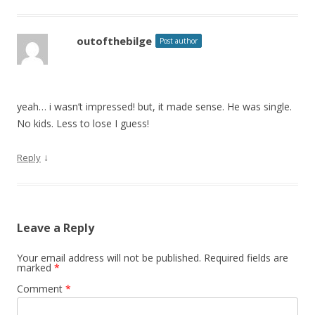
outofthebilge
Post author
yeah… i wasn’t impressed! but, it made sense. He was single.
No kids. Less to lose I guess!
↓
Reply
Leave a Reply
Your email address will not be published.
Required fields are
marked
*
Comment
*