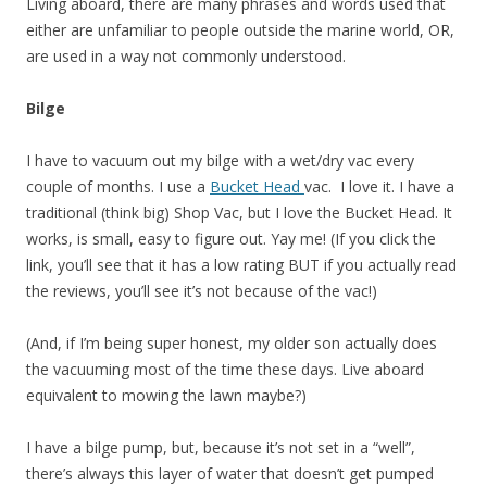
Living aboard, there are many phrases and words used that
either are unfamiliar to people outside the marine world, OR,
are used in a way not commonly understood.
Bilge
I have to vacuum out my bilge with a wet/dry vac every
couple of months. I use a
Bucket Head
vac. I love it. I have a
traditional (think big) Shop Vac, but I love the Bucket Head. It
works, is small, easy to figure out. Yay me! (If you click the
link, you’ll see that it has a low rating BUT if you actually read
the reviews, you’ll see it’s not because of the vac!)
(And, if I’m being super honest, my older son actually does
the vacuuming most of the time these days. Live aboard
equivalent to mowing the lawn maybe?)
I have a bilge pump, but, because it’s not set in a “well”,
there’s always this layer of water that doesn’t get pumped