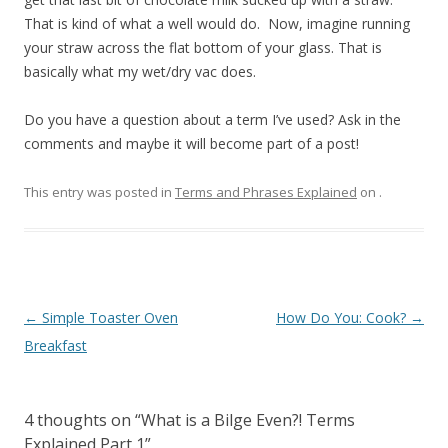
That is kind of what a well would do. Now, imagine running
your straw across the flat bottom of your glass. That is
basically what my wet/dry vac does.
Do you have a question about a term I’ve used? Ask in the
comments and maybe it will become part of a post!
This entry was posted in
Terms and Phrases Explained
on
.
Post navigation
←
Simple Toaster Oven
How Do You: Cook?
→
Breakfast
4 thoughts on “
What is a Bilge Even?! Terms
Explained Part 1
”