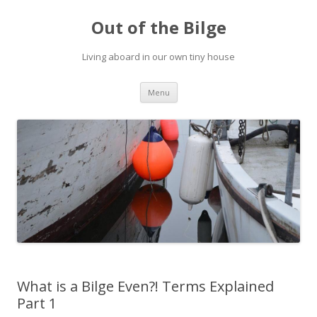
Out of the Bilge
Living aboard in our own tiny house
Skip to content
Menu
What is a Bilge Even?! Terms Explained
Part 1