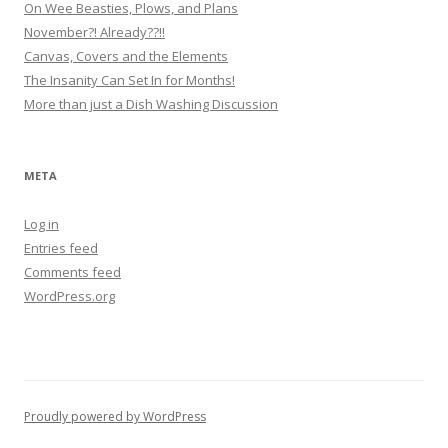
On Wee Beasties, Plows, and Plans
November?! Already??!!
Canvas, Covers and the Elements
The Insanity Can Set In for Months!
More than just a Dish Washing Discussion
META
Log in
Entries feed
Comments feed
WordPress.org
Proudly powered by WordPress