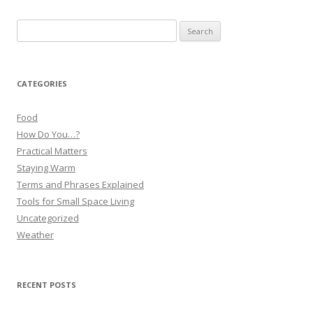
Search
for:
CATEGORIES
Food
How Do You…?
Practical Matters
Staying Warm
Terms and Phrases Explained
Tools for Small Space Living
Uncategorized
Weather
RECENT POSTS