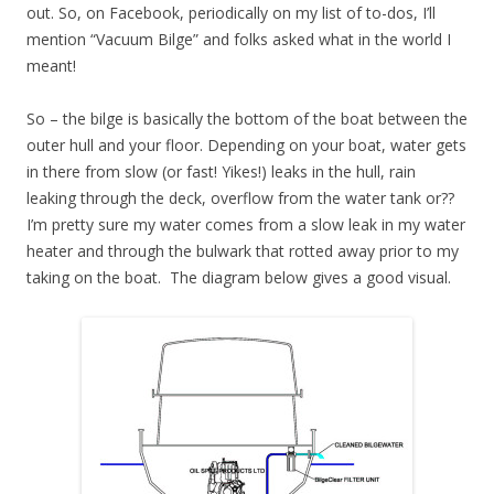
out. So, on Facebook, periodically on my list of to-dos, I’ll
mention “Vacuum Bilge” and folks asked what in the world I
meant!
So – the bilge is basically the bottom of the boat between the
outer hull and your floor. Depending on your boat, water gets
in there from slow (or fast! Yikes!) leaks in the hull, rain
leaking through the deck, overflow from the water tank or??
I’m pretty sure my water comes from a slow leak in my water
heater and through the bulwark that rotted away prior to my
taking on the boat. The diagram below gives a good visual.