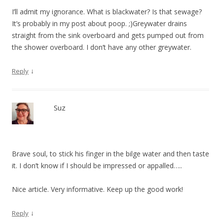
I’ll admit my ignorance. What is blackwater? Is that sewage?
It’s probably in my post about poop. ;)Greywater drains
straight from the sink overboard and gets pumped out from
the shower overboard. I don’t have any other greywater.
↓
Reply
Suz
Brave soul, to stick his finger in the bilge water and then taste
it. I don’t know if I should be impressed or appalled…..
Nice article. Very informative. Keep up the good work!
↓
Reply